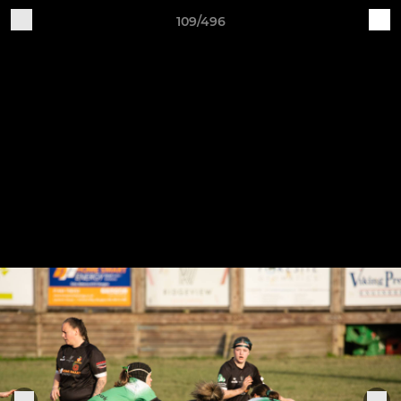
109/496