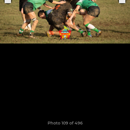
Photo 109 of 496