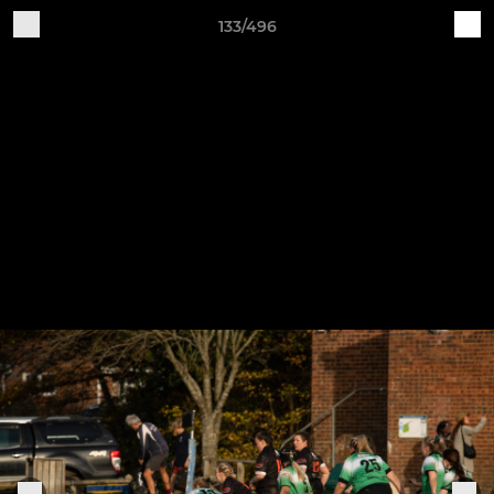
133/496