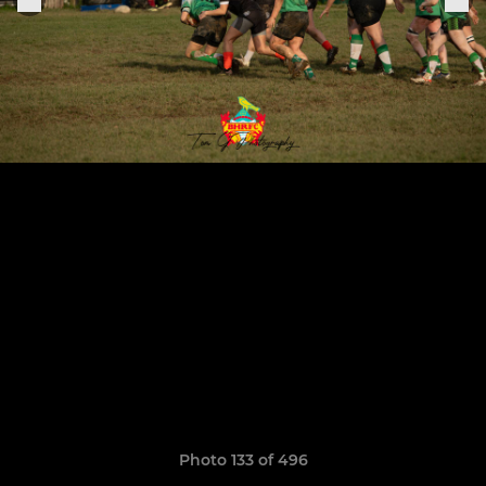
Photo 133 of 496