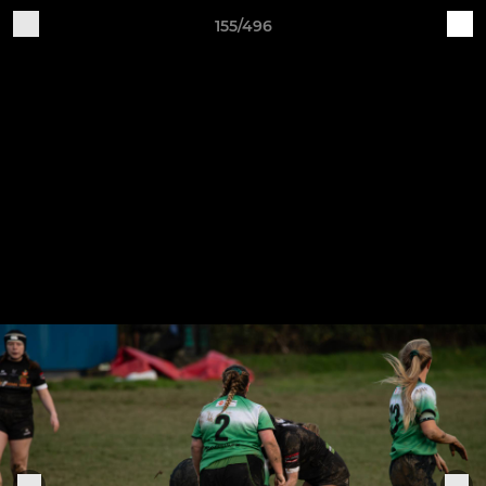
155/496