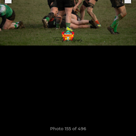
Photo 155 of 496