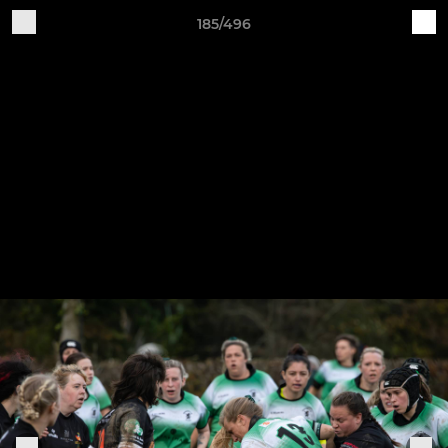
185/496