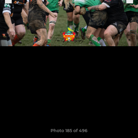
Photo 185 of 496