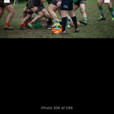
Photo 306 of 496