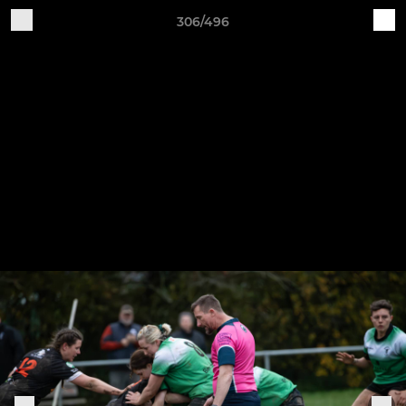
306/496