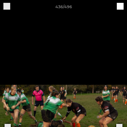
436/496