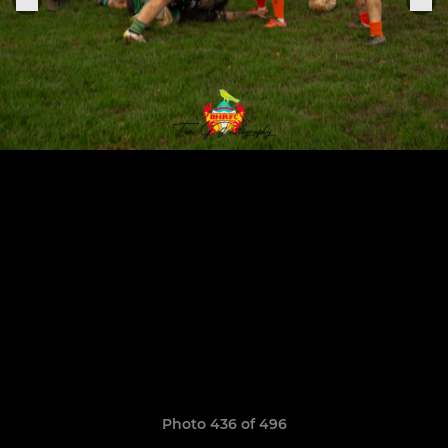
Photo 436 of 496