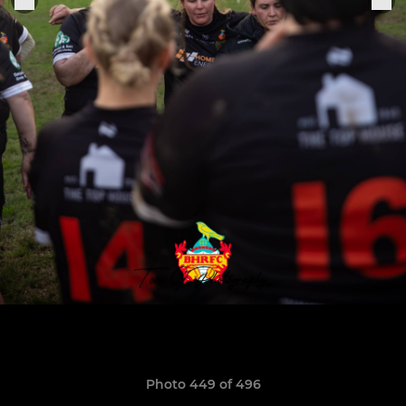
Photo 449 of 496