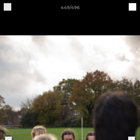
449/496