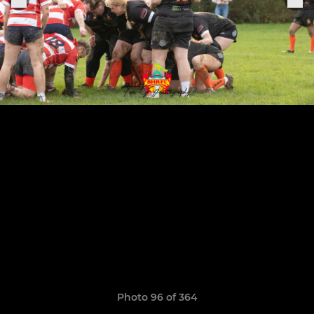
Photo 96 of 364