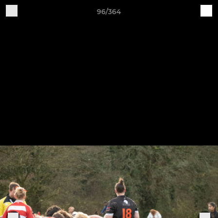
96/364