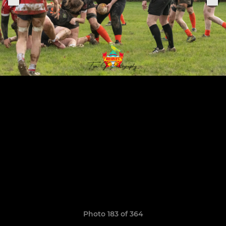
Photo 183 of 364