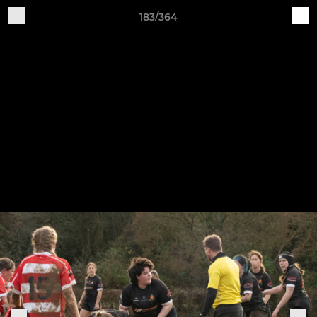
183/364