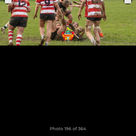
Photo 196 of 364