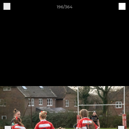
196/364