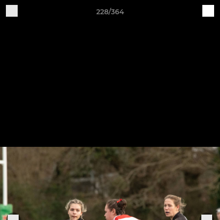
228/364