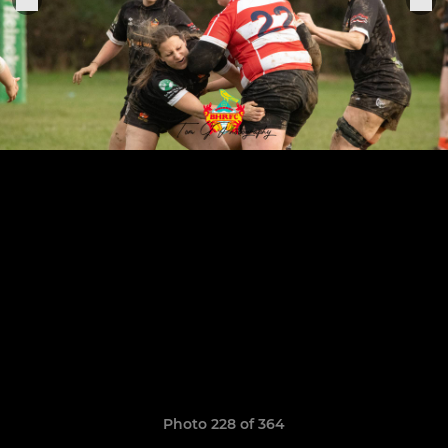
Photo 228 of 364