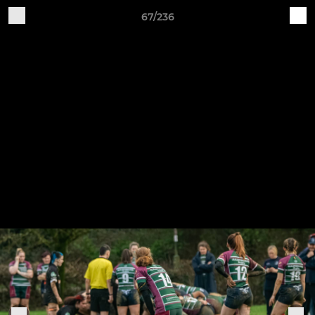
67/236