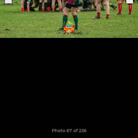
Photo 67 of 236