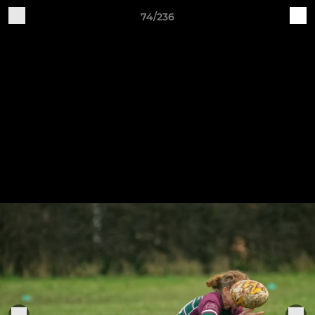
74/236