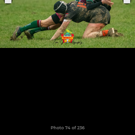
Photo 74 of 236