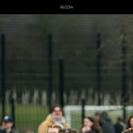
16/234