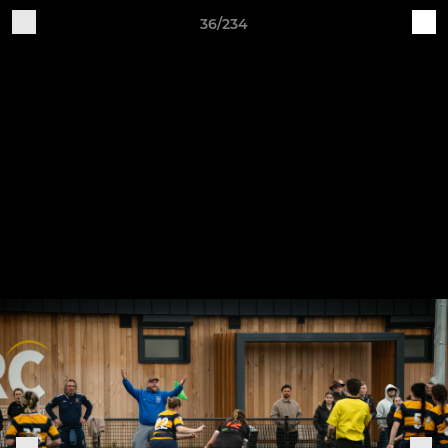
36/234