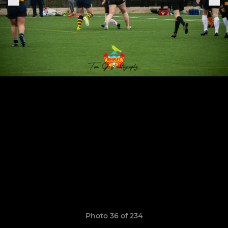
Photo 36 of 234