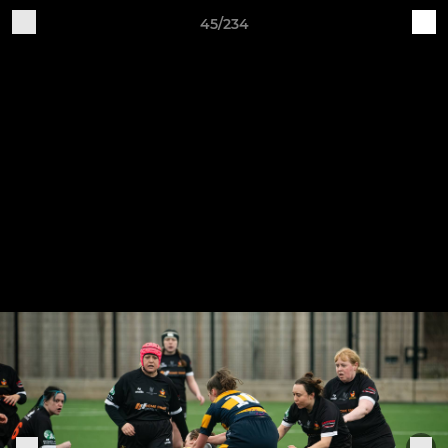
45/234