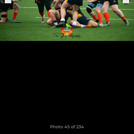
Photo 45 of 234