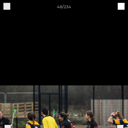
48/234