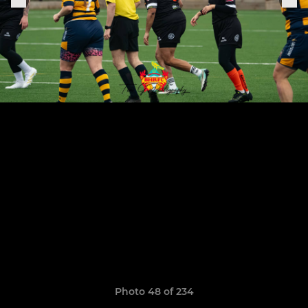
Photo 48 of 234