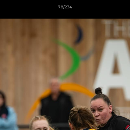
78/234