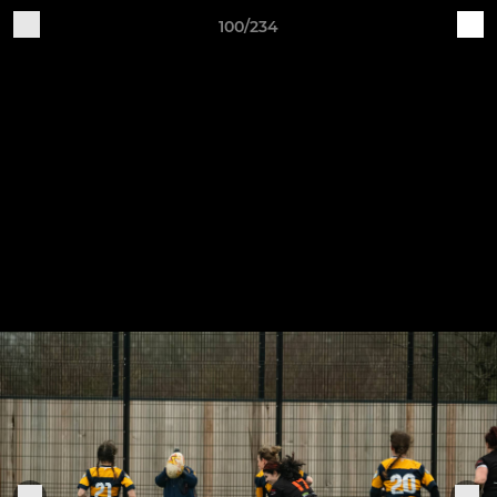
100/234