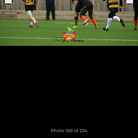
Photo 100 of 234