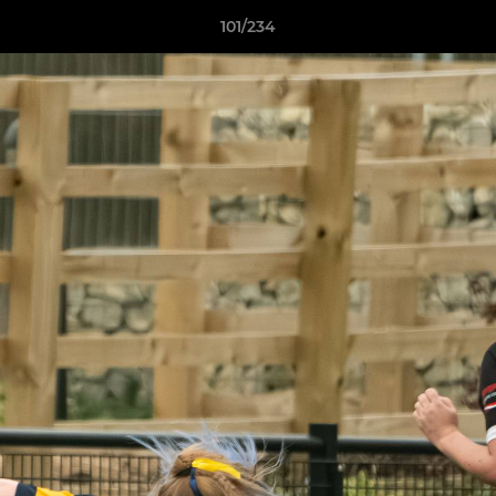
101/234