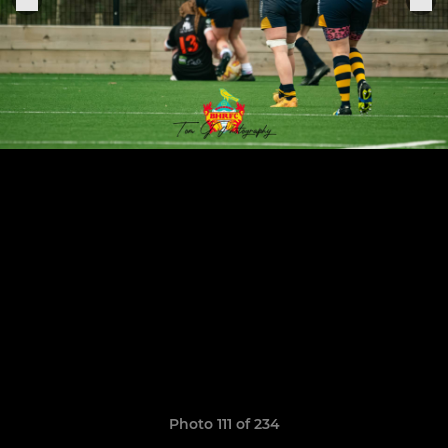
Photo 111 of 234