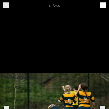
111/234