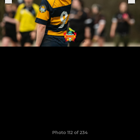
Photo 112 of 234