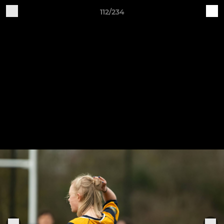
112/234