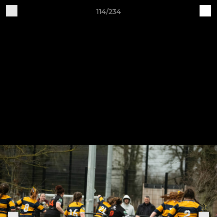
114/234