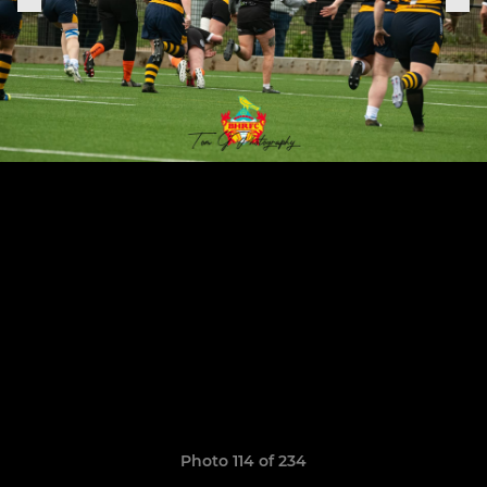
Photo 114 of 234