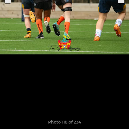
Photo 118 of 234