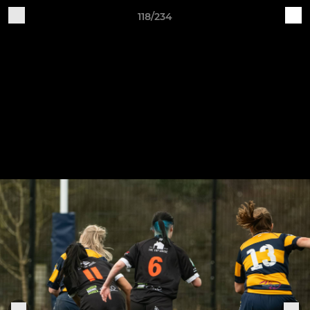
118/234