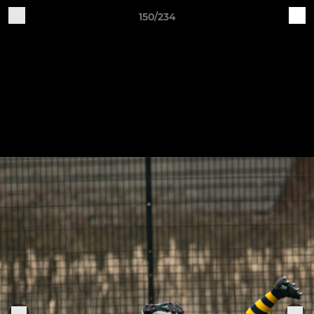
150/234