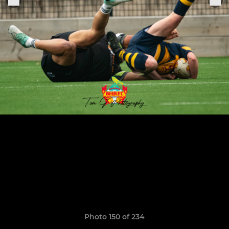
Photo 150 of 234