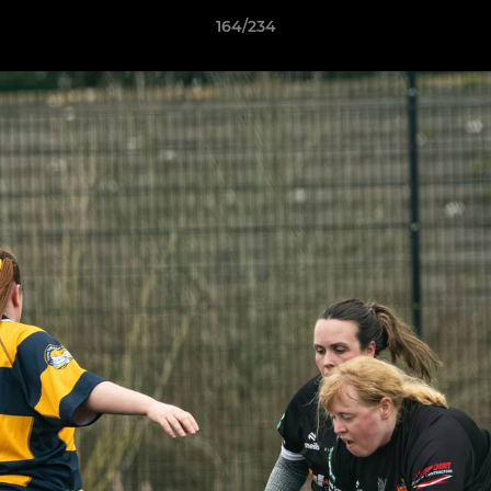
164/234