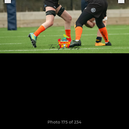
Photo 175 of 234