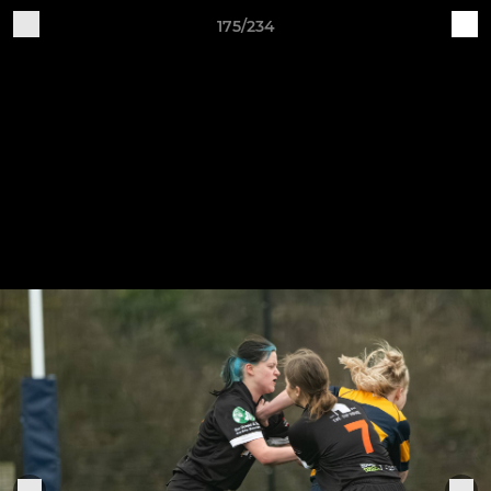
175/234