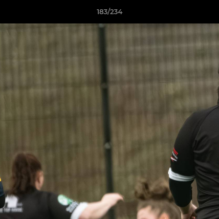
183/234