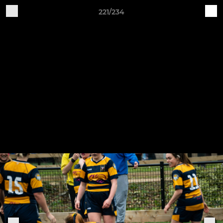
221/234