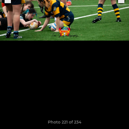
Photo 221 of 234