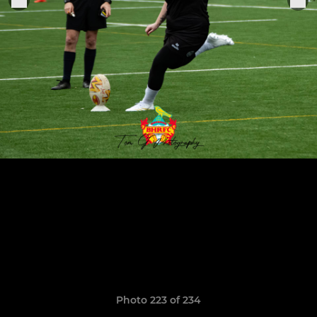
Photo 223 of 234