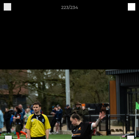
223/234