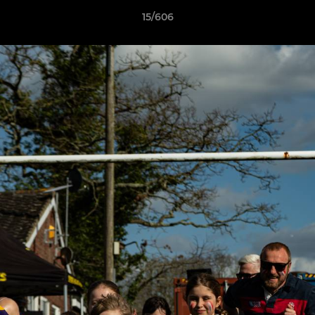
15/606