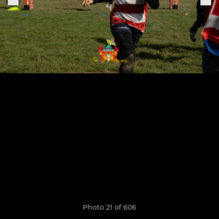
Photo 21 of 606