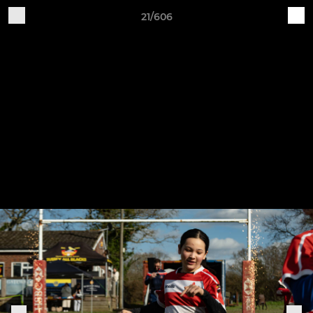
21/606