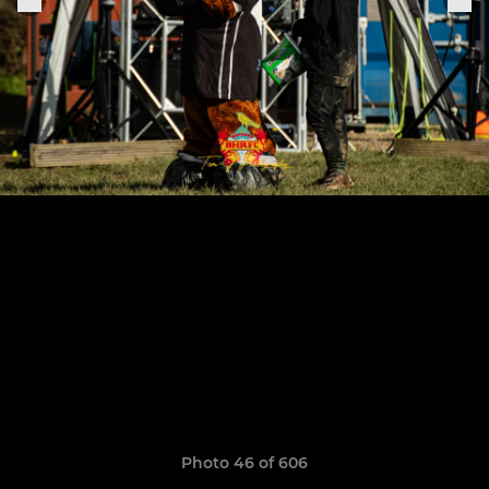
Photo 46 of 606