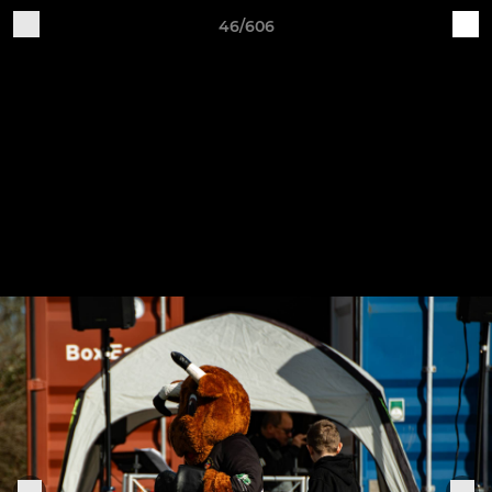
46/606