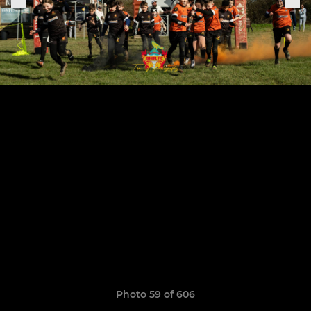
Photo 59 of 606