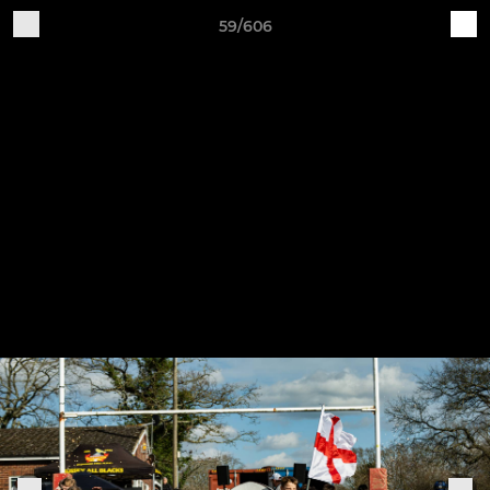
59/606