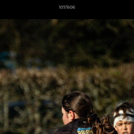
107/606