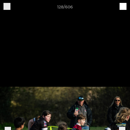
128/606