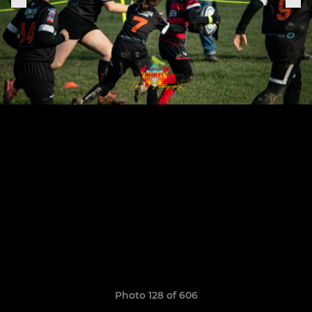
Photo 128 of 606