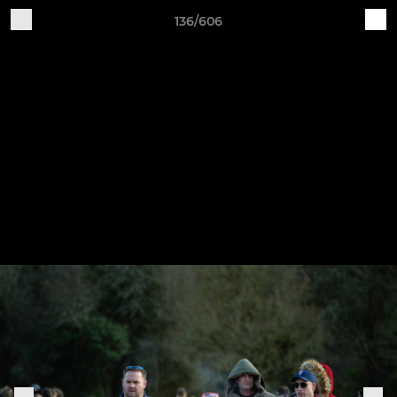
136/606