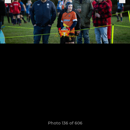
Photo 136 of 606