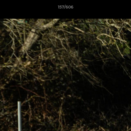
157/606