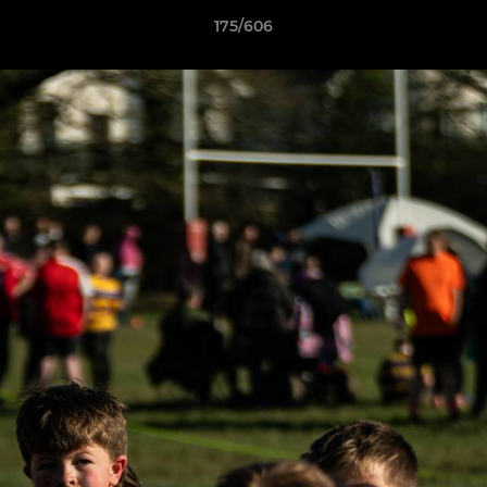
175/606