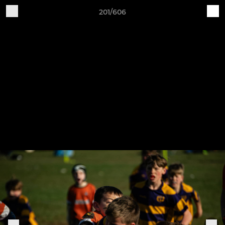
201/606