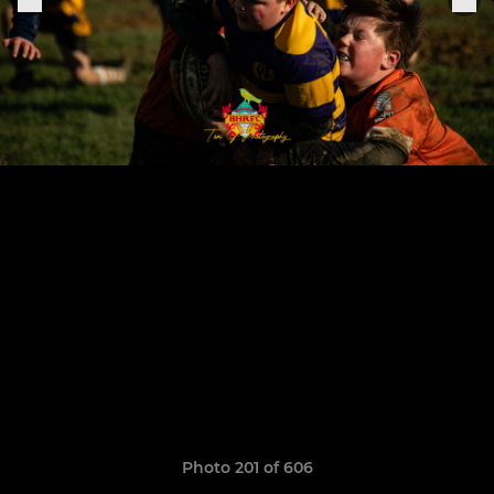
Photo 201 of 606