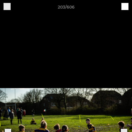
203/606