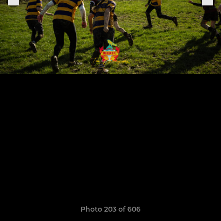
Photo 203 of 606