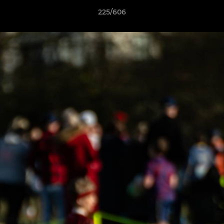
225/606