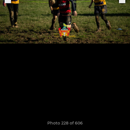
Photo 228 of 606