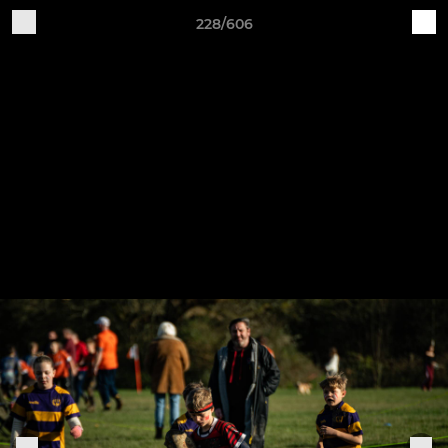
228/606