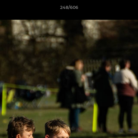
248/606