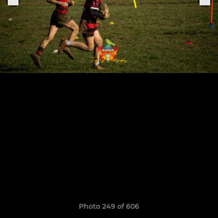
Photo 249 of 606