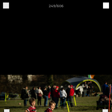
249/606