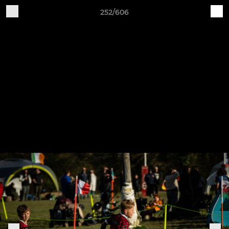
252/606