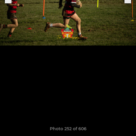
Photo 252 of 606