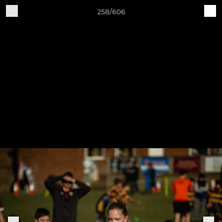
258/606