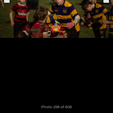
Photo 258 of 606