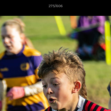
275/606