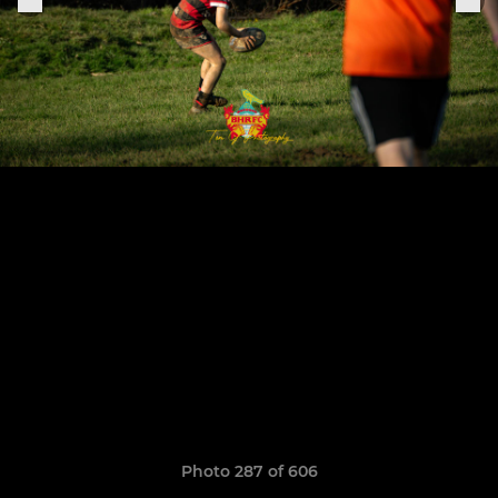
Photo 287 of 606