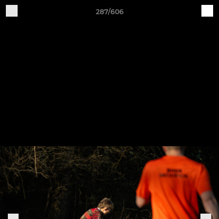
287/606