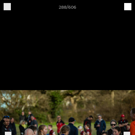
288/606