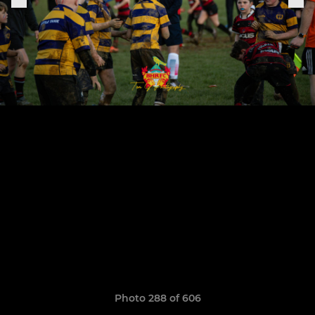
Photo 288 of 606